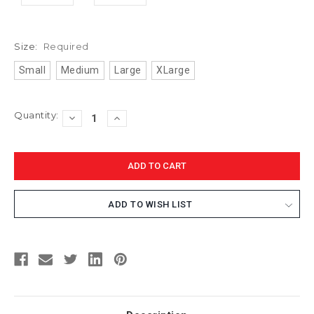
Size:
Required
Small
Medium
Large
XLarge
Current
Quantity:
DECREASE
INCREASE
Stock:
QUANTITY:
QUANTITY:
ADD TO WISH LIST