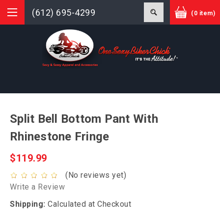
(612) 695-4299
(0 item)
Split Bell Bottom Pant With
Rhinestone Fringe
$119.99
(No reviews yet)
Write a Review
Shipping:
Calculated at Checkout