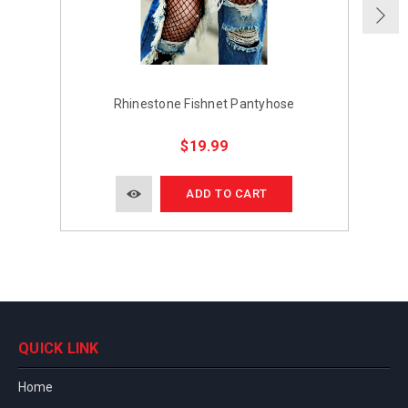
Rhinestone Fishnet Pantyhose
Rh
$19.99
ADD TO CART
QUICK LINK
Home