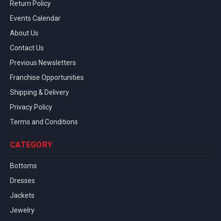
Return Policy
Events Calendar
About Us
Contact Us
Previous Newsletters
Franchise Opportunities
Shipping & Delivery
Privacy Policy
Terms and Conditions
CATEGORY
Bottoms
Dresses
Jackets
Jewelry