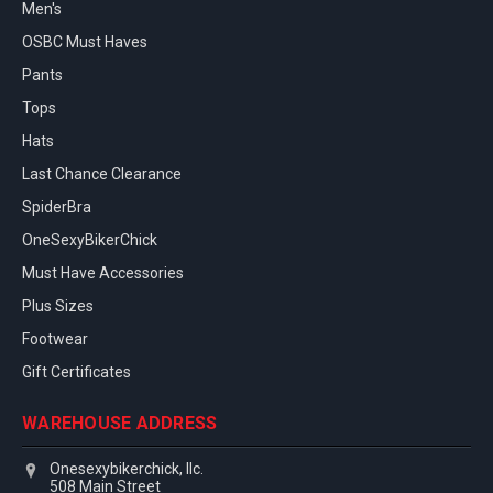
Men's
OSBC Must Haves
Pants
Tops
Hats
Last Chance Clearance
SpiderBra
OneSexyBikerChick
Must Have Accessories
Plus Sizes
Footwear
Gift Certificates
WAREHOUSE ADDRESS
Onesexybikerchick, llc.
508 Main Street