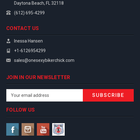
Daytona Beach, FL 32118
(612) 695-4299
CONTACT US
Inessa Hansen
+1-6126954299
sales@onesexybikerchick.com
JOIN IN OUR NEWSLETTER
Email
Address
FOLLOW US