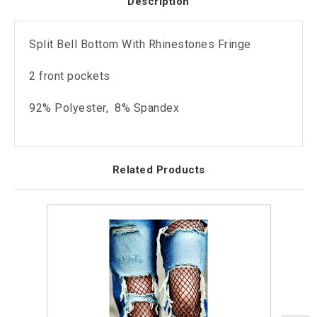
Description
Split Bell Bottom With Rhinestones Fringe
2 front pockets
92% Polyester, 8% Spandex
Related Products