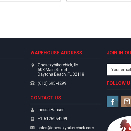
WAREHOUSE ADDRESS
JOIN IN 
Onesexybikerchick, llc.
Email
508 Main Street
Address
Daytona Beach, FL 32118
FOLLOW U
(612) 695-4299
CONTACT US
Inessa Hansen
+1-6126954299
sales@onesexybikerchick.com