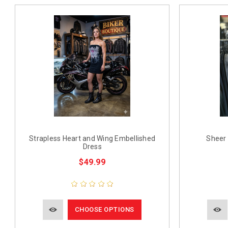
Strapless Heart and Wing Embellished
Sheer 
Dress
$49.99
CHOOSE OPTIONS