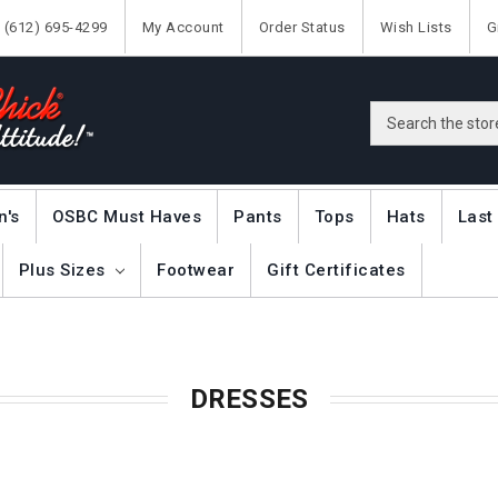
(612) 695-4299
My Account
Order Status
Wish Lists
G
Search
n's
OSBC Must Haves
Pants
Tops
Hats
Last
Plus Sizes
Footwear
Gift Certificates
DRESSES