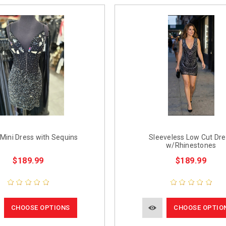
Mini Dress with Sequins
Sleeveless Low Cut Dr
w/Rhinestones
$189.99
$189.99
CHOOSE OPTIONS
CHOOSE OPTIO