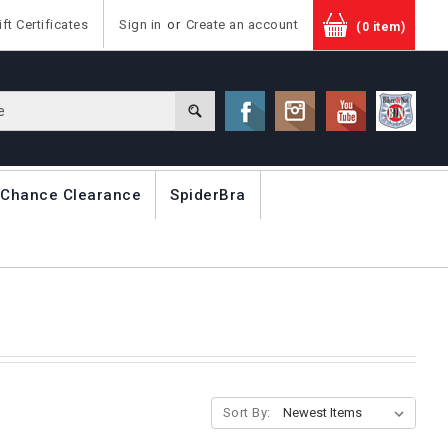
ift Certificates
Sign in
or
Create an account
(0 item)
 Chance Clearance
SpiderBra
Sort By: