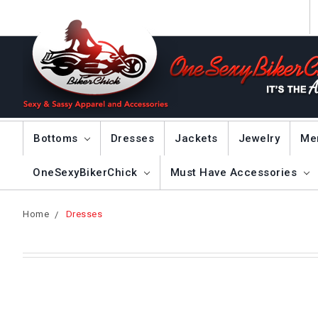
Bottoms
Dresses
Jackets
Jewelry
Me
OneSexyBikerChick
Must Have Accessories
Home
Dresses