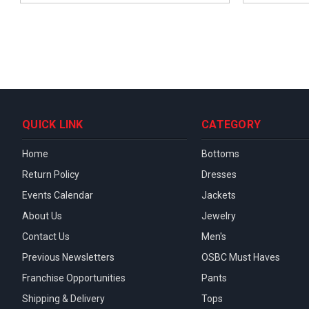
QUICK LINK
CATEGORY
Home
Bottoms
Return Policy
Dresses
Events Calendar
Jackets
About Us
Jewelry
Contact Us
Men's
Previous Newsletters
OSBC Must Haves
Franchise Opportunities
Pants
Shipping & Delivery
Tops