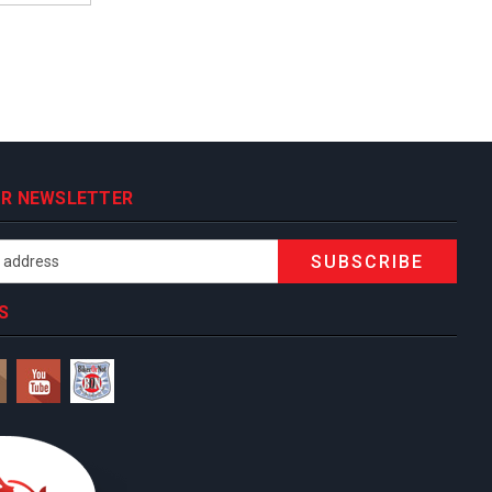
OUR NEWSLETTER
S