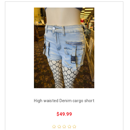
High waisted Denim cargo short
$49.99