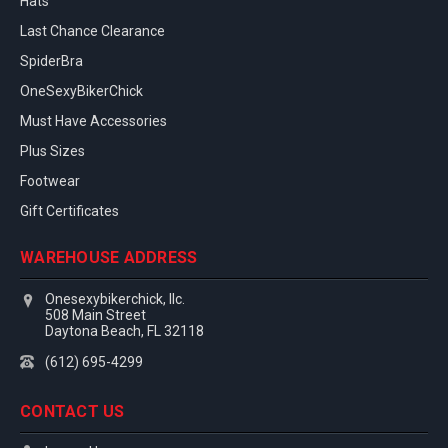
Hats
Last Chance Clearance
SpiderBra
OneSexyBikerChick
Must Have Accessories
Plus Sizes
Footwear
Gift Certificates
WAREHOUSE ADDRESS
Onesexybikerchick, llc.
508 Main Street
Daytona Beach, FL 32118
(612) 695-4299
CONTACT US