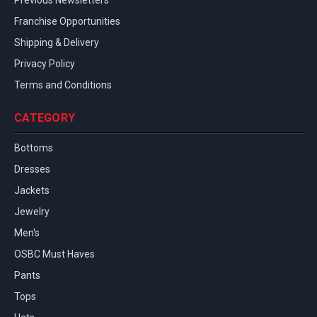
Previous Newsletters
Franchise Opportunities
Shipping & Delivery
Privacy Policy
Terms and Conditions
CATEGORY
Bottoms
Dresses
Jackets
Jewelry
Men's
OSBC Must Haves
Pants
Tops