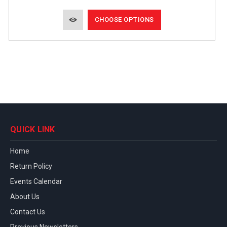
CHOOSE OPTIONS
QUICK LINK
Home
Return Policy
Events Calendar
About Us
Contact Us