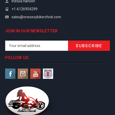
Inessa Hansen
+1-6126954299
sales@onesexybikerchick.com
JOIN IN OUR NEWSLETTER
Email
Address
FOLLOW US