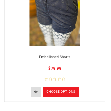
Embellished Shorts
$79.99
CHOOSE OPTIONS