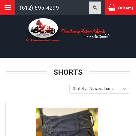
(612) 695-4299
(0 item)
SHORTS
Sort By: