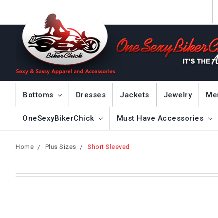
Bottoms
Dresses
Jackets
Jewelry
Me
OneSexyBikerChick
Must Have Accessories
Home
Plus Sizes
Short Sleeved