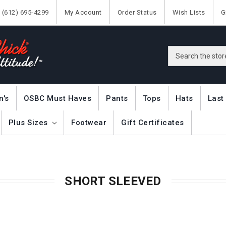
(612) 695-4299
My Account
Order Status
Wish Lists
G
Search
n's
OSBC Must Haves
Pants
Tops
Hats
Last
Plus Sizes
Footwear
Gift Certificates
SHORT SLEEVED