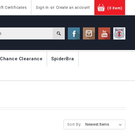
ift Certificates
Sign in
or
Create an account
(0 item)
 Chance Clearance
SpiderBra
Sort By: