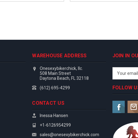
WAREHOUSE ADDRESS
JOIN IN 
Onesexybikerchick, llc.
Email
508 Main Street
Address
Daytona Beach, FL 32118
FOLLOW U
(612) 695-4299
CONTACT US
Inessa Hansen
+1-6126954299
sales@onesexybikerchick.com