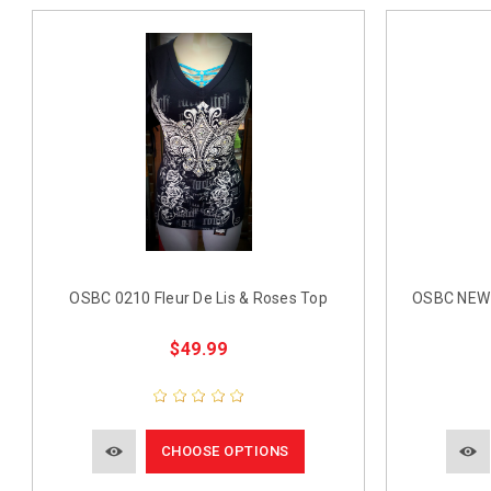
OSBC 0210 Fleur De Lis & Roses Top
OSBC NEW 
$49.99
CHOOSE OPTIONS