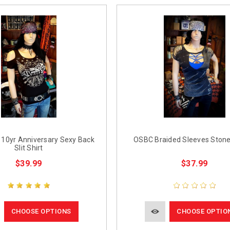
10yr Anniversary Sexy Back
OSBC Braided Sleeves Ston
Slit Shirt
$39.99
$37.99
CHOOSE OPTIONS
CHOOSE OPTIO