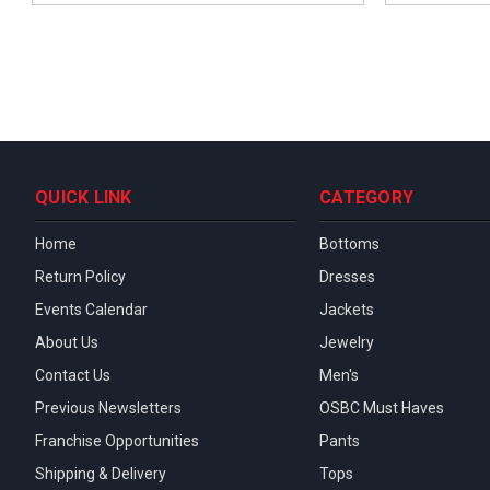
QUICK LINK
CATEGORY
Home
Bottoms
Return Policy
Dresses
Events Calendar
Jackets
About Us
Jewelry
Contact Us
Men's
Previous Newsletters
OSBC Must Haves
Franchise Opportunities
Pants
Shipping & Delivery
Tops