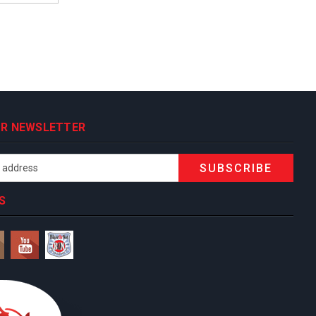
OUR NEWSLETTER
S