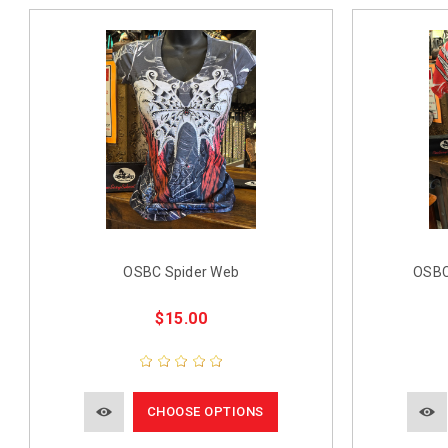
OSBC Spider Web
OSBC
$15.00
CHOOSE OPTIONS