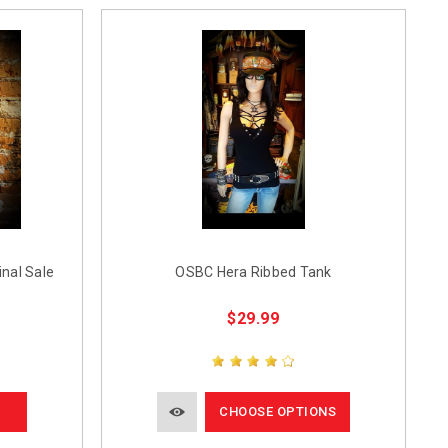
nal Sale
OSBC Hera Ribbed Tank
$29.99
CHOOSE OPTIONS