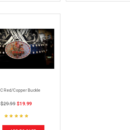
C Red/Copper Buckle
$29.99
$19.99