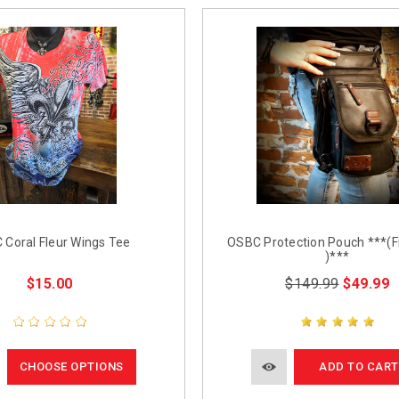
 Coral Fleur Wings Tee
OSBC Protection Pouch ***(Fi
)***
$15.00
$149.99
$49.99
CHOOSE OPTIONS
ADD TO CART