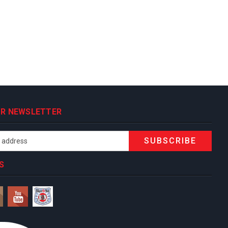
OUR NEWSLETTER
S