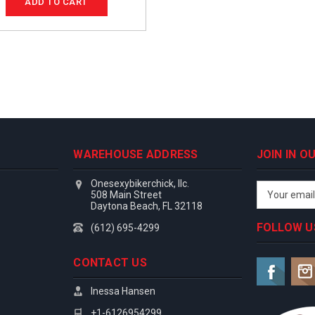
ADD TO CART
WAREHOUSE ADDRESS
JOIN IN 
Onesexybikerchick, llc.
Email
508 Main Street
Address
Daytona Beach, FL 32118
FOLLOW U
(612) 695-4299
CONTACT US
Inessa Hansen
+1-6126954299