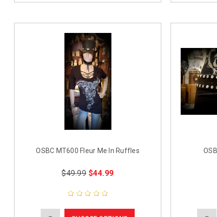
OSBC MT600 Fleur Me In Ruffles
OSB
$49.99
$44.99