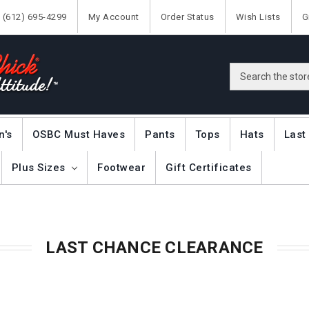
(612) 695-4299
My Account
Order Status
Wish Lists
G
Search
n's
OSBC Must Haves
Pants
Tops
Hats
Last
Plus Sizes
Footwear
Gift Certificates
LAST CHANCE CLEARANCE