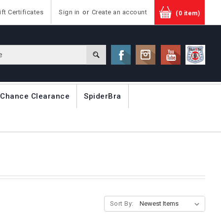
ift Certificates
Sign in
or
Create an account
(0 item)
 Chance Clearance
SpiderBra
Sort By: