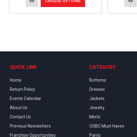
CHOOSE OPTIONS
QUICK LINK
CATEGORY
Home
Bottoms
Return Policy
Dresses
Events Calendar
Jackets
About Us
Jewelry
Contact Us
Men's
Previous Newsletters
OSBC Must Haves
Franchise Opportunities
Pants