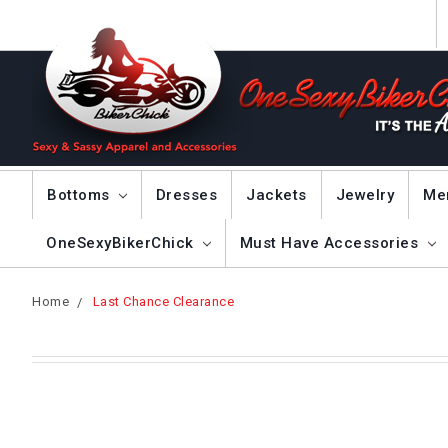
Bottoms
Dresses
Jackets
Jewelry
Me
OneSexyBikerChick
Must Have Accessories
Home
Last Chance Clearance