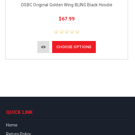
OSBC Original Golden Wing BLING Black Hoodie
$67.99
CHOOSE OPTIONS
QUICK LINK
Home
Return Policy