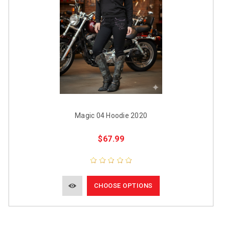
Magic 04 Hoodie 2020
$67.99
CHOOSE OPTIONS