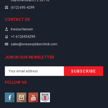
Daytona Beach, FL 32118
(612) 695-4299
CONTACT US
Inessa Hansen
+1-6126954299
sales@onesexybikerchick.com
JOIN IN OUR NEWSLETTER
Email
Address
FOLLOW US