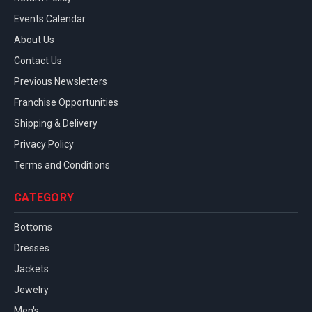
Events Calendar
About Us
Contact Us
Previous Newsletters
Franchise Opportunities
Shipping & Delivery
Privacy Policy
Terms and Conditions
CATEGORY
Bottoms
Dresses
Jackets
Jewelry
Men's