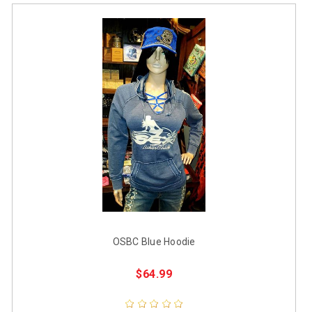
OSBC Blue Hoodie
$64.99