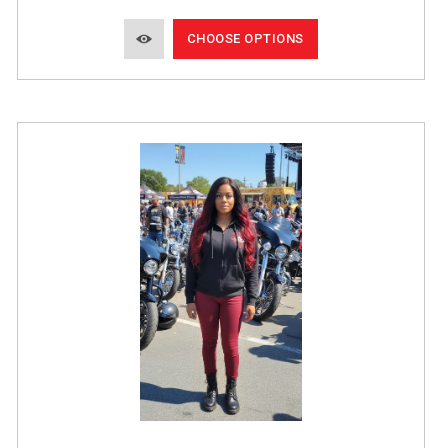
CHOOSE OPTIONS