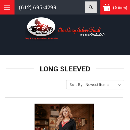
(612) 695-4299
(0 item)
LONG SLEEVED
Sort By: