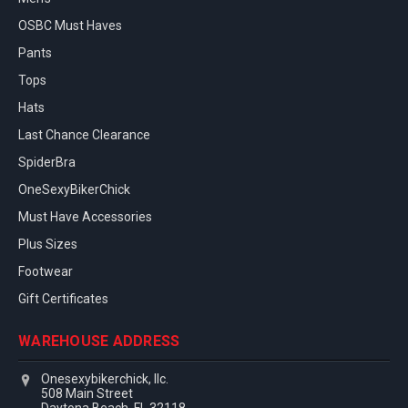
OSBC Must Haves
Pants
Tops
Hats
Last Chance Clearance
SpiderBra
OneSexyBikerChick
Must Have Accessories
Plus Sizes
Footwear
Gift Certificates
WAREHOUSE ADDRESS
Onesexybikerchick, llc.
508 Main Street