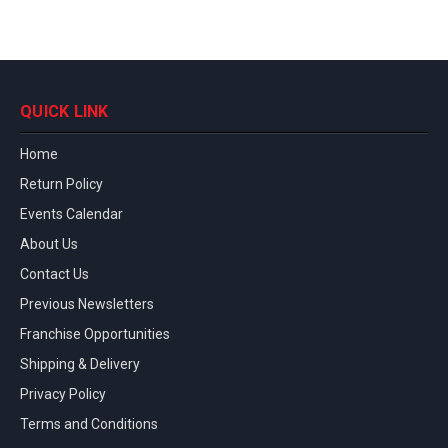
QUICK LINK
Home
Return Policy
Events Calendar
About Us
Contact Us
Previous Newsletters
Franchise Opportunities
Shipping & Delivery
Privacy Policy
Terms and Conditions