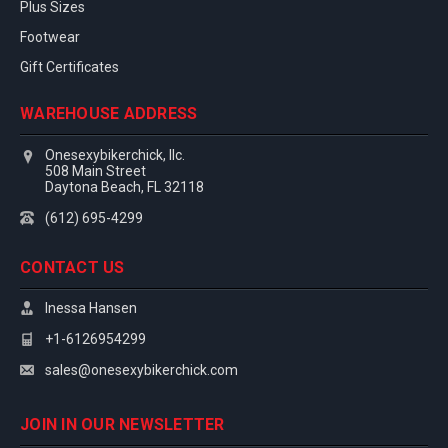
Plus Sizes
Footwear
Gift Certificates
WAREHOUSE ADDRESS
Onesexybikerchick, llc.
508 Main Street
Daytona Beach, FL 32118
(612) 695-4299
CONTACT US
Inessa Hansen
+1-6126954299
sales@onesexybikerchick.com
JOIN IN OUR NEWSLETTER