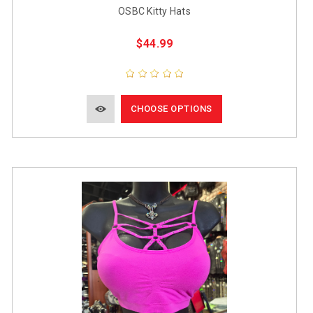
OSBC Kitty Hats
$44.99
CHOOSE OPTIONS