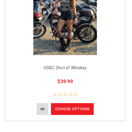
OSBC Shot of Whiskey
$39.99
CHOOSE OPTIONS