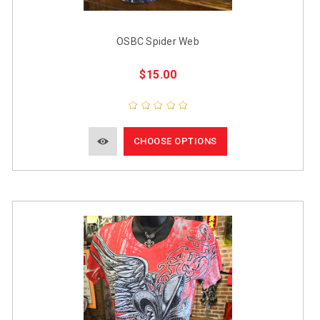
OSBC Spider Web
$15.00
CHOOSE OPTIONS