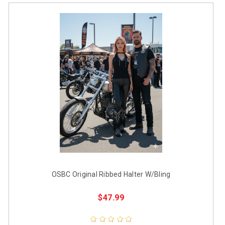
OSBC Original Ribbed Halter W/Bling
$47.99