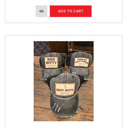
ADD TO CART