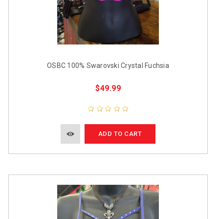
OSBC 100% Swarovski Crystal Fuchsia
$49.99
ADD TO CART