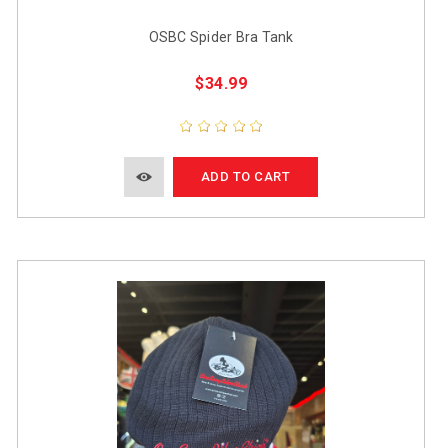
OSBC Spider Bra Tank
$34.99
ADD TO CART