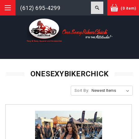
(612) 695-4299
(0 item)
ONESEXYBIKERCHICK
Sort By: