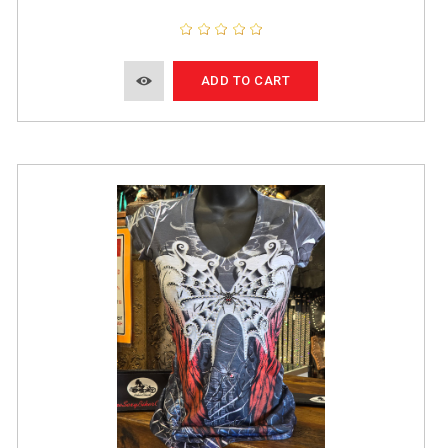
ADD TO CART