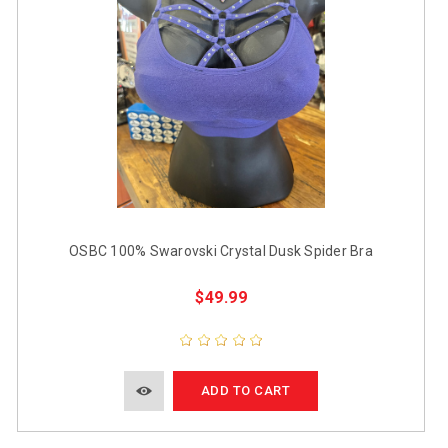
OSBC 100% Swarovski Crystal Dusk Spider Bra
$49.99
ADD TO CART