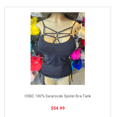
OSBC 100% Swarovski Spider Bra Tank
$54.99