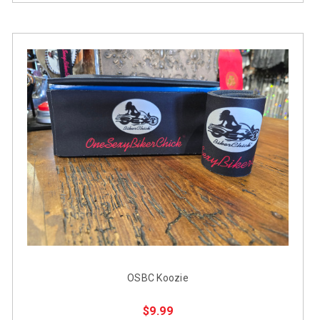
OSBC Koozie
$9.99