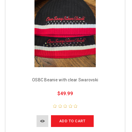
OSBC Beanie with clear Swarovski
$49.99
ADD TO CART