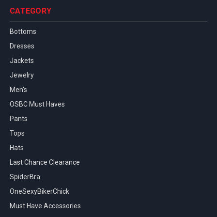
CATEGORY
Bottoms
Dresses
Jackets
Jewelry
Men's
OSBC Must Haves
Pants
Tops
Hats
Last Chance Clearance
SpiderBra
OneSexyBikerChick
Must Have Accessories