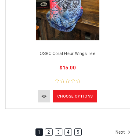
OSBC Coral Fleur Wings Tee
$15.00
CHOOSE OPTIONS
Next
1
2
3
4
5