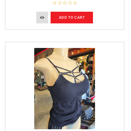
ADD TO CART