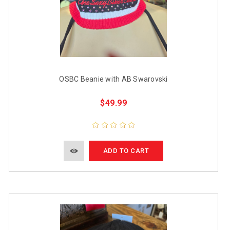
OSBC Beanie with AB Swarovski
$49.99
ADD TO CART