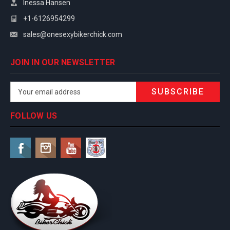
Inessa Hansen
+1-6126954299
sales@onesexybikerchick.com
JOIN IN OUR NEWSLETTER
Email
Address
FOLLOW US