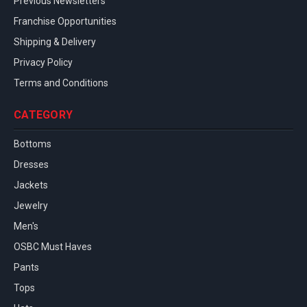
Previous Newsletters
Franchise Opportunities
Shipping & Delivery
Privacy Policy
Terms and Conditions
CATEGORY
Bottoms
Dresses
Jackets
Jewelry
Men's
OSBC Must Haves
Pants
Tops