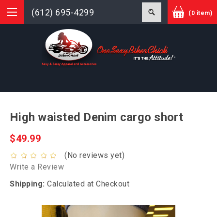
(612) 695-4299
(0 item)
High waisted Denim cargo short
$49.99
(No reviews yet)
Write a Review
Shipping:
Calculated at Checkout