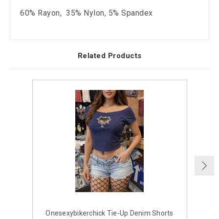
60% Rayon, 35% Nylon, 5% Spandex
Related Products
Onesexybikerchick Tie-Up Denim Shorts
H