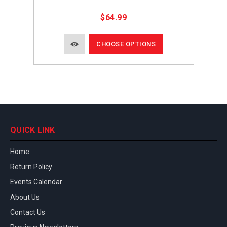
$64.99
CHOOSE OPTIONS
QUICK LINK
Home
Return Policy
Events Calendar
About Us
Contact Us