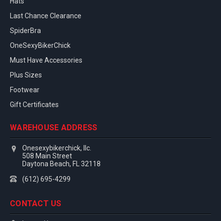
Hats
Last Chance Clearance
SpiderBra
OneSexyBikerChick
Must Have Accessories
Plus Sizes
Footwear
Gift Certificates
WAREHOUSE ADDRESS
Onesexybikerchick, llc.
508 Main Street
Daytona Beach, FL 32118
(612) 695-4299
CONTACT US