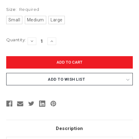
Size:
Required
Small
Medium
Large
Current
Quantity:
DECREASE
INCREASE
Stock:
QUANTITY:
QUANTITY:
ADD TO WISH LIST
Description