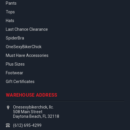
Pants
Tops
Hats
Last Chance Clearance
SpiderBra
OneSexyBikerChick
Must Have Accessories
Plus Sizes
Footwear
Gift Certificates
WAREHOUSE ADDRESS
Onesexybikerchick, llc.
508 Main Street
Daytona Beach, FL 32118
(612) 695-4299