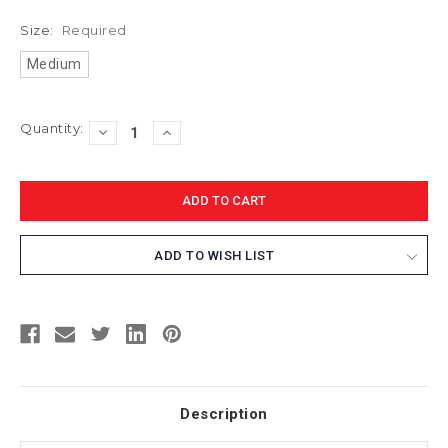
Size:
Required
Medium
Current
Quantity:
DECREASE
INCREASE
Stock:
QUANTITY:
QUANTITY:
ADD TO WISH LIST
Description