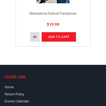
Rhinestone Fishnet Pantyhose
$19.99
ADD TO CART
QUICK LINK
Home
Return Policy
Events Calendar