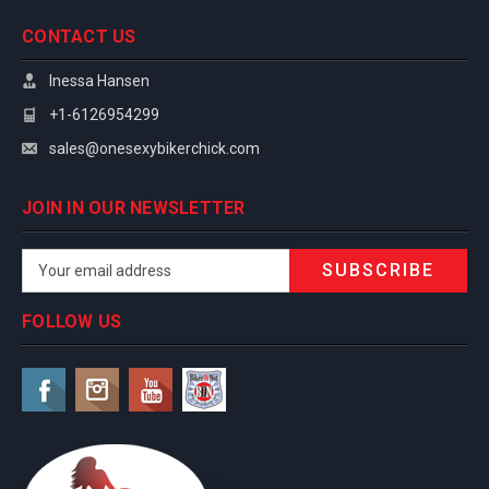
CONTACT US
Inessa Hansen
+1-6126954299
sales@onesexybikerchick.com
JOIN IN OUR NEWSLETTER
Email
Address
FOLLOW US