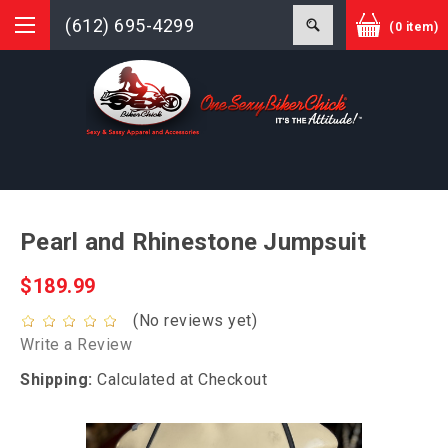
(612) 695-4299
(0 item)
Pearl and Rhinestone Jumpsuit
$189.99
(No reviews yet)
Write a Review
Shipping:
Calculated at Checkout