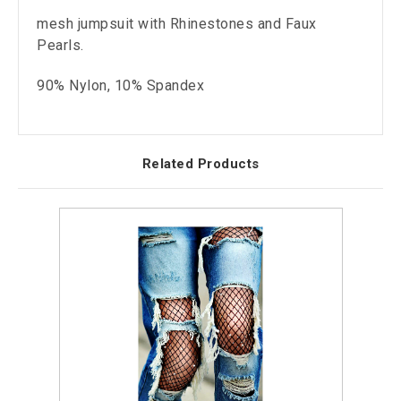
mesh jumpsuit with Rhinestones and Faux
Pearls.
90% Nylon, 10% Spandex
Related Products