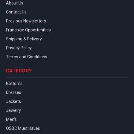
About Us
Contact Us
Previous Newsletters
Franchise Opportunities
Shipping & Delivery
Privacy Policy
Terms and Conditions
CATEGORY
Bottoms
Dresses
Jackets
Jewelry
Men's
OSBC Must Haves