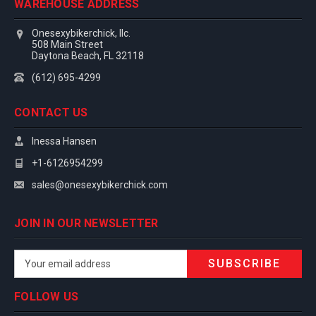
WAREHOUSE ADDRESS
Onesexybikerchick, llc.
508 Main Street
Daytona Beach, FL 32118
(612) 695-4299
CONTACT US
Inessa Hansen
+1-6126954299
sales@onesexybikerchick.com
JOIN IN OUR NEWSLETTER
Email
Address
FOLLOW US