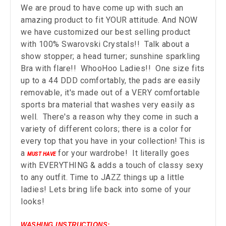
We are proud to have come up with such an
amazing product to fit YOUR attitude. And NOW
we have customized our best selling product
with 100% Swarovski Crystals!! Talk about a
show stopper; a head turner; sunshine sparkling
Bra with flare!! WhooHoo Ladies!! One size fits
up to a 44 DDD comfortably, the pads are easily
removable, it's made out of a VERY comfortable
sports bra material that washes very easily as
well. There's a reason why they come in such a
variety of different colors; there is a color for
every top that you have in your collection! This is
a
for your wardrobe! It literally goes
MUST HAVE
with EVERYTHING & adds a touch of classy sexy
to any outfit. Time to JAZZ things up a little
ladies! Lets bring life back into some of your
looks!
WASHING INSTRUCTIONS: