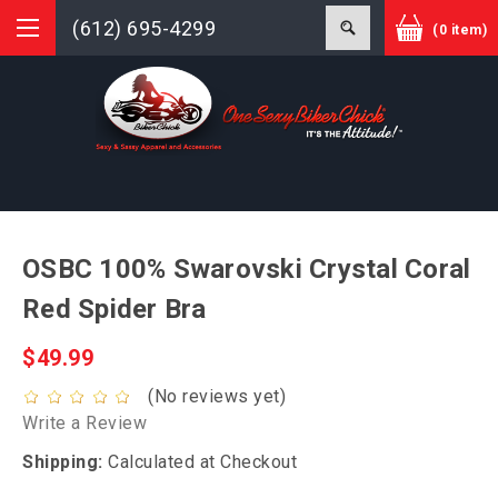
(612) 695-4299
(0 item)
OSBC 100% Swarovski Crystal Coral
Red Spider Bra
$49.99
(No reviews yet)
Write a Review
Shipping:
Calculated at Checkout