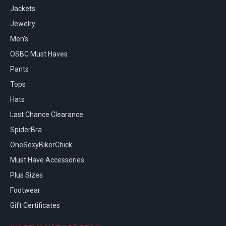
Jackets
Jewelry
Men's
OSBC Must Haves
Pants
Tops
Hats
Last Chance Clearance
SpiderBra
OneSexyBikerChick
Must Have Accessories
Plus Sizes
Footwear
Gift Certificates