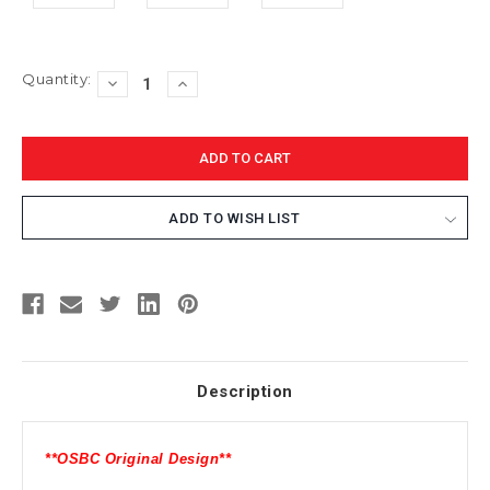
Current
Quantity:
DECREASE
INCREASE
Stock:
QUANTITY:
QUANTITY:
ADD TO WISH LIST
Description
**OSBC Original Design**