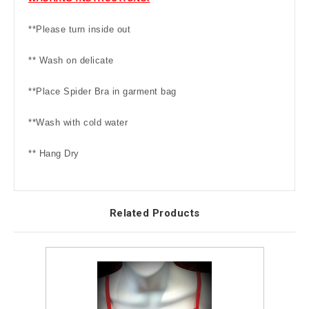
**Please turn inside out
** Wash on delicate
**Place Spider Bra in garment bag
**Wash with cold water
** Hang Dry
Related Products