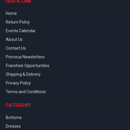
QUICK LINK
Home
Return Policy
Events Calendar
About Us
Contact Us
Previous Newsletters
Franchise Opportunities
Shipping & Delivery
Privacy Policy
Terms and Conditions
CATEGORY
Bottoms
Dresses