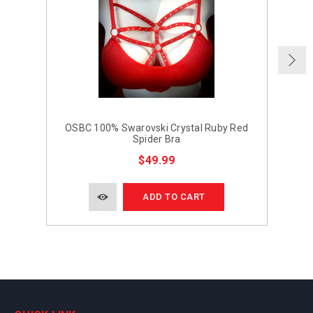
OSBC 100% Swarovski Crystal Ruby Red
Spider Bra
$49.99
ADD TO CART