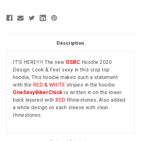
Description
IT'S HERE!!!! The new
OSBC
Hoodie 2020
Design. Look & Feel sexy in this crop top
hoodie, This hoodie makes such a statement
with the
RED & WHITE
stripes in the hoodie.
OneSexyBikerChick
is written in on the lower
back layered with
RED
Rhinestones. Also added
a white design on each sleeve with clear
rhinestones.