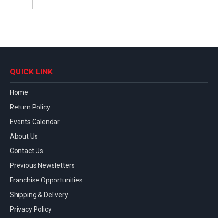
QUICK LINK
Home
Return Policy
Events Calendar
About Us
Contact Us
Previous Newsletters
Franchise Opportunities
Shipping & Delivery
Privacy Policy