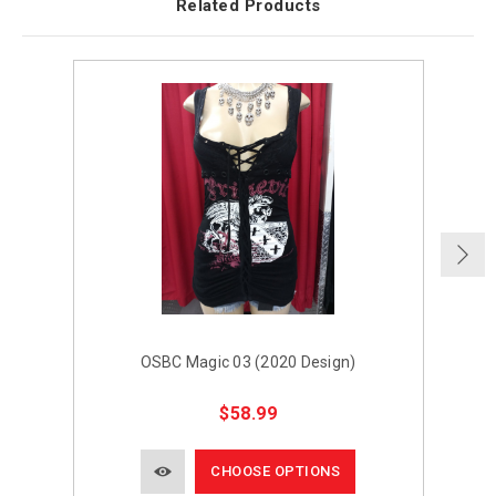
Related Products
OSBC Magic 03 (2020 Design)
$58.99
CHOOSE OPTIONS