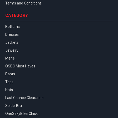
Terms and Conditions
CATEGORY
Bottoms
Dresses
Jackets
Jewelry
Men's
OSBC Must Haves
Pants
Tops
Hats
Last Chance Clearance
SpiderBra
OneSexyBikerChick