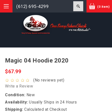
(612) 695-4299
(0 item)
Magic 04 Hoodie 2020
$67.99
(No reviews yet)
Write a Review
Condition:
New
Availability:
Usually Ships in 24 Hours
Shipping:
Calculated at Checkout