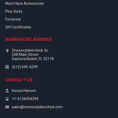
Must Have Accessories
Plus Sizes
Footwear
Gift Certificates
WAREHOUSE ADDRESS
Onesexybikerchick, llc.
508 Main Street
Daytona Beach, FL 32118
(612) 695-4299
CONTACT US
Inessa Hansen
+1-6126954299
sales@onesexybikerchick.com