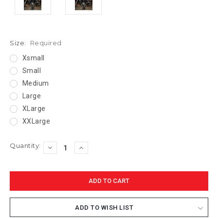
Size:
Required
Xsmall
Small
Medium
Large
XLarge
XXLarge
Current
Quantity:
DECREASE
INCREASE
Stock:
QUANTITY:
QUANTITY:
ADD TO WISH LIST