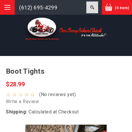
(612) 695-4299
(0 item)
Boot Tights
$28.99
(No reviews yet)
Write a Review
Shipping:
Calculated at Checkout