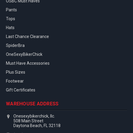
OSBC Must Haves
Pants
Tops
Hats
Last Chance Clearance
SpiderBra
OneSexyBikerChick
Must Have Accessories
Plus Sizes
Footwear
Gift Certificates
WAREHOUSE ADDRESS
Onesexybikerchick, llc.
508 Main Street
Daytona Beach, FL 32118