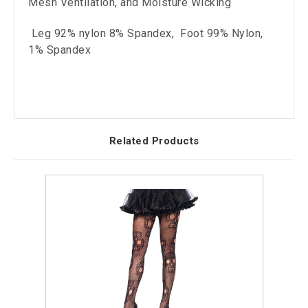
Mesh Ventilation, and Moisture Wicking
Leg 92% nylon 8% Spandex, Foot 99% Nylon,
1% Spandex
Related Products