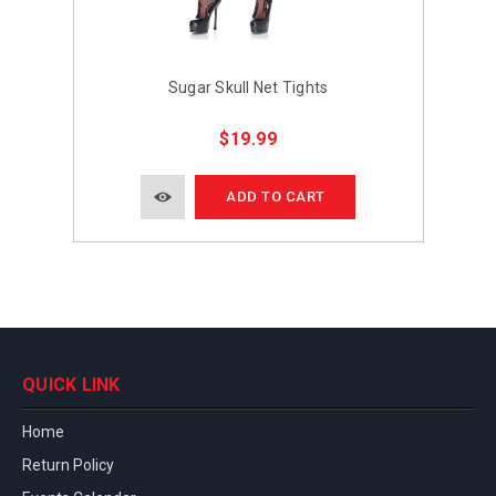
Sugar Skull Net Tights
$19.99
ADD TO CART
QUICK LINK
Home
Return Policy