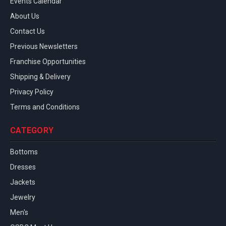
Events Calendar
About Us
Contact Us
Previous Newsletters
Franchise Opportunities
Shipping & Delivery
Privacy Policy
Terms and Conditions
CATEGORY
Bottoms
Dresses
Jackets
Jewelry
Men's