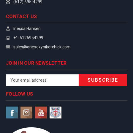
(612) 695-4299
CONTACT US
Inessa Hansen
+1-6126954299
sales@onesexybikerchick.com
JOIN IN OUR NEWSLETTER
Email
Address
FOLLOW US