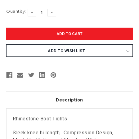
Current
Quantity:
DECREASE
INCREASE
Stock:
QUANTITY:
QUANTITY:
ADD TO WISH LIST
Description
Rhinestone Boot Tights
Sleek knee hi length, Compression Design,