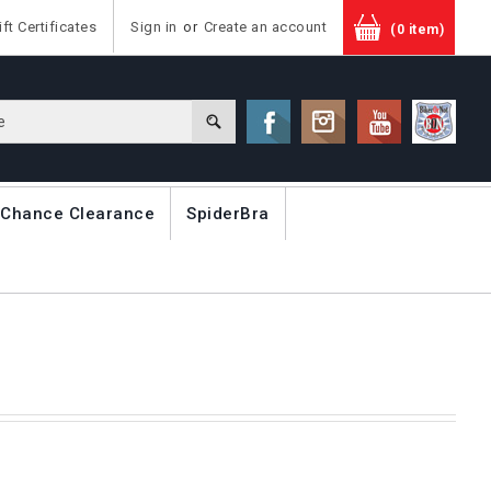
ift Certificates
Sign in
or
Create an account
(0 item)
 Chance Clearance
SpiderBra