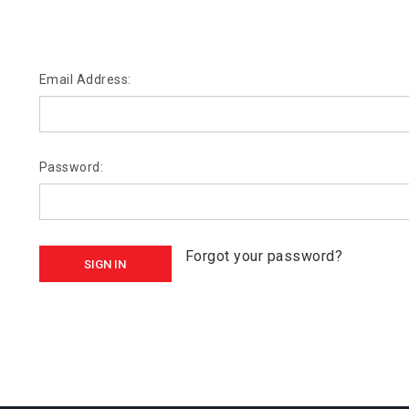
Email Address:
Password:
Forgot your password?