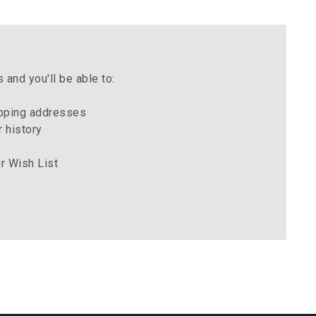
 and you'll be able to:
ipping addresses
 history
r Wish List