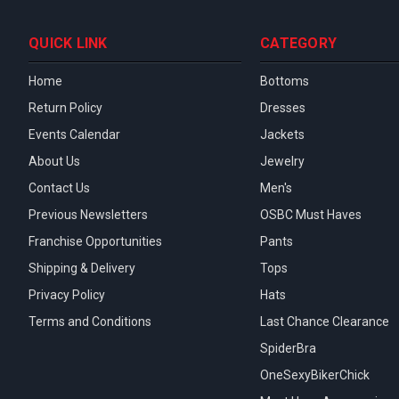
QUICK LINK
CATEGORY
Home
Bottoms
Return Policy
Dresses
Events Calendar
Jackets
About Us
Jewelry
Contact Us
Men's
Previous Newsletters
OSBC Must Haves
Franchise Opportunities
Pants
Shipping & Delivery
Tops
Privacy Policy
Hats
Terms and Conditions
Last Chance Clearance
SpiderBra
OneSexyBikerChick