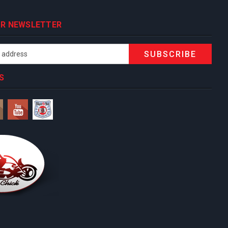
OUR NEWSLETTER
S