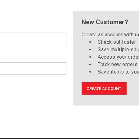
New Customer?
Create an account with us
Check out faster
Save multiple sh
Access your order
Track new orders
Save items to you
CREATE ACCOUNT