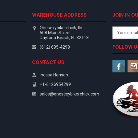
WAREHOUSE ADDRESS
JOIN IN 
Onesexybikerchick, llc.
Email
508 Main Street
Address
Daytona Beach, FL 32118
FOLLOW U
(612) 695-4299
CONTACT US
Inessa Hansen
+1-6126954299
sales@onesexybikerchick.com