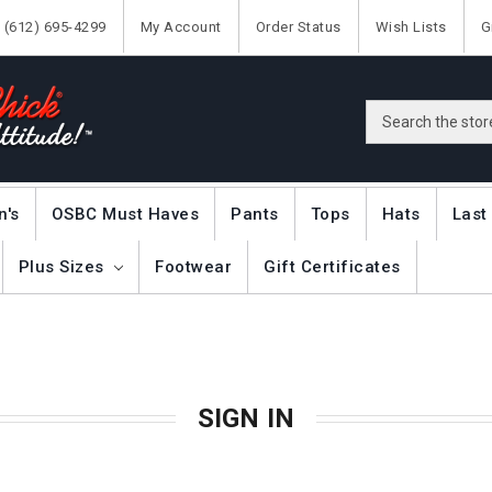
(612) 695-4299
My Account
Order Status
Wish Lists
G
Search
n's
OSBC Must Haves
Pants
Tops
Hats
Last
Plus Sizes
Footwear
Gift Certificates
SIGN IN