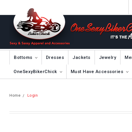
Bottoms
Dresses
Jackets
Jewelry
Me
OneSexyBikerChick
Must Have Accessories
Home
Login